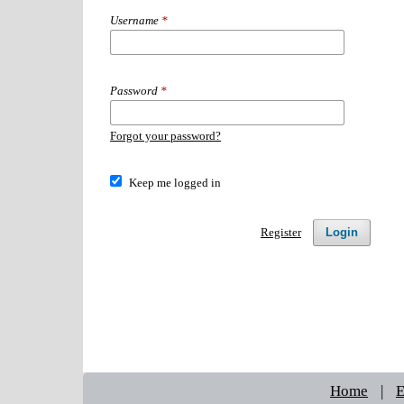
Username
*
Password
*
Forgot your password?
Keep me logged in
Login
Register
Home
|
E