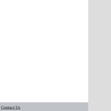
Contact Us