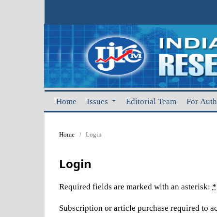
Home
Issues
Editorial Team
For Aut
Home
/
Login
Login
Required fields are marked with an asterisk:
*
Subscription or article purchase required to ac