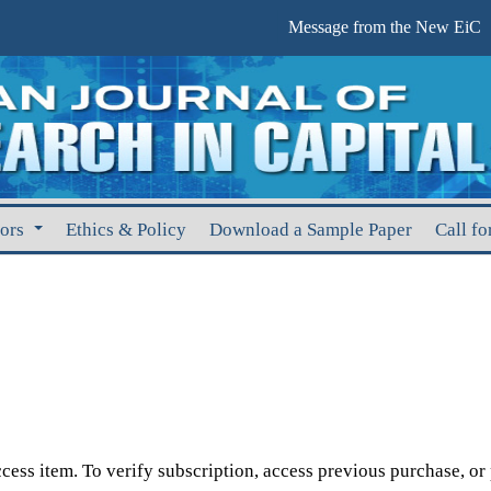
Message from the New EiC
hors
Ethics & Policy
Download a Sample Paper
Call fo
cess item. To verify subscription, access previous purchase, or p