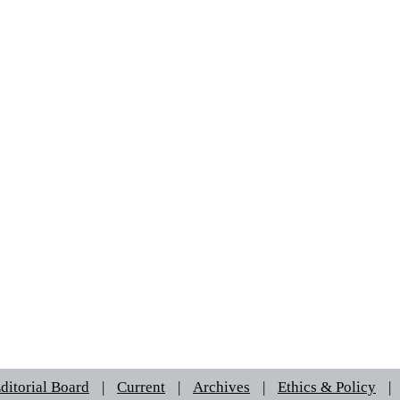
ditorial Board
|
Current
|
Archives
|
Ethics & Policy
|