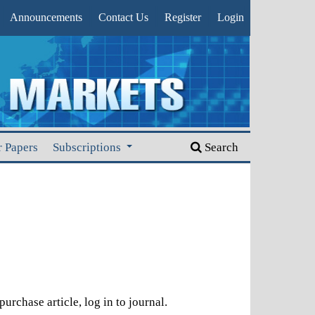
Announcements
Contact Us
Register
Login
r Papers
Subscriptions
Search
urchase article, log in to journal.