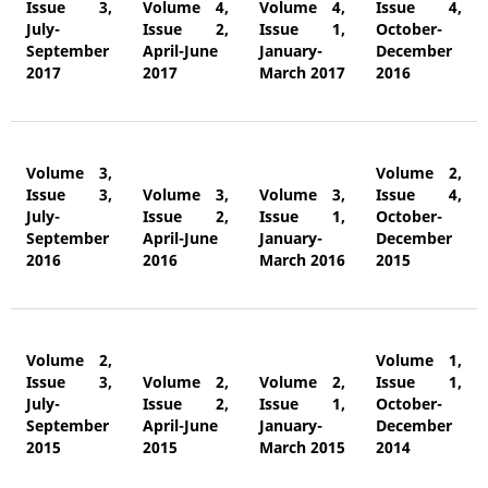
Issue 3,
Volume 4,
Volume 4,
Issue 4,
July-
Issue 2,
Issue 1,
October-
September
April-June
January-
December
2017
2017
March 2017
2016
Volume 3,
Volume 2,
Issue 3,
Volume 3,
Volume 3,
Issue 4,
July-
Issue 2,
Issue 1,
October-
September
April-June
January-
December
2016
2016
March 2016
2015
Volume 2,
Volume 1,
Issue 3,
Volume 2,
Volume 2,
Issue 1,
July-
Issue 2,
Issue 1,
October-
September
April-June
January-
December
2015
2015
March 2015
2014