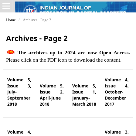
Home
/
Archives - Page 2
Archives - Page 2
The archives up to 2024 are now Open Access.
Please click on the PDF icon to download the content.
Volume 5,
Volume 4,
Issue 3,
Volume 5,
Volume 5,
Issue 4,
July-
issue 2,
Issue 1,
October-
September
April-June
January-
December
2018
2018
March 2018
2017
Volume 4,
Volume 3,