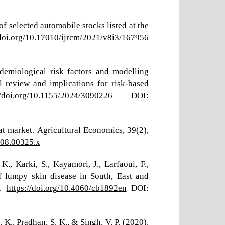
f selected automobile stocks listed at the
/doi.org/10.17010/ijrcm/2021/v8i3/167956
demiological risk factors and modelling
 review and implications for risk-based
//doi.org/10.1155/2024/3090226
DOI:
at market. Agricultural Economics, 39(2),
008.00325.x
K., Karki, S., Kayamori, J., Larfaoui, F.,
f lumpy skin disease in South, East and
h.
https://doi.org/10.4060/cb1892en
DOI:
 K., Pradhan, S. K., & Singh, V. P. (2020).