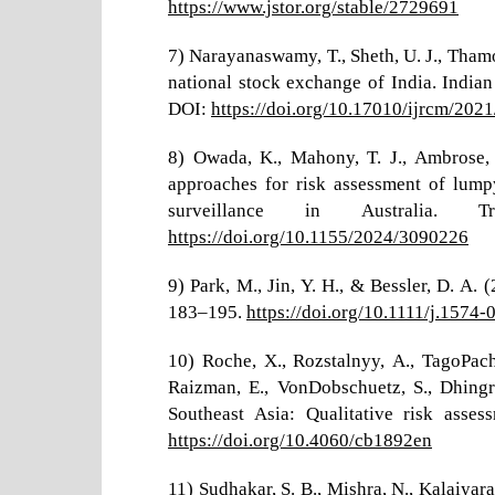
https://www.jstor.org/stable/2729691
7) Narayanaswamy, T., Sheth, U. J., Thamo
national stock exchange of India. Indian
DOI:
https://doi.org/10.17010/ijrcm/202
8) Owada, K., Mahony, T. J., Ambrose, 
approaches for risk assessment of lump
surveillance in Australia.
https://doi.org/10.1155/2024/3090226
9) Park, M., Jin, Y. H., & Bessler, D. A
183–195.
https://doi.org/10.1111/j.1574
10) Roche, X., Rozstalnyy, A., TagoPachec
Raizman, E., VonDobschuetz, S., Dhingr
Southeast Asia: Qualitative risk ass
https://doi.org/10.4060/cb1892en
11) Sudhakar, S. B., Mishra, N., Kalaiyara