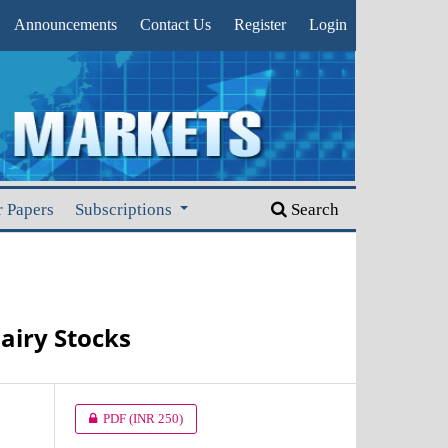
Announcements
Contact Us
Register
Login
r Papers
Subscriptions
Search
airy Stocks
PDF
(INR 250)