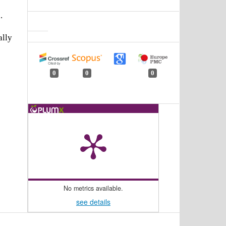
.
ally
0
0
0
No metrics available.
see details