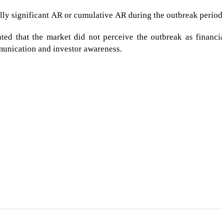
lly significant AR or cumulative AR during the outbreak period
ted that the market did not perceive the outbreak as financi
munication and investor awareness.