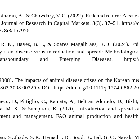
tharan, A., & Chowdary, V. G. (2022). Risk and return: A case o
 Journal of Research in Capital Markets, 8(3), 37–51.
https:/
1/v8i3/167956
R. K., Hayes, B. J., & Soares Magalh˜aes, R. J. (2024). Epi
y skin disease virus introduction and spread: Methodological
 Transboundary and Emerging Diseases.
https:
. (2008). The impacts of animal disease crises on the Korean me
-0862.2008.00325.x
DOI:
https://doi.org/10.1111/j.1574-0862.2
o, D., Pittiglio, C., Kamata, A., Beltran Alcrudo, D., Bisht, 
a, M. S., & Sumption, K. (2020). Introduction and spread o
essment and management. FAO animal production and healt
su, S., Jhade, S. K., Hemadri, D., Sood, R., Bal, G. C., Nayak, M.