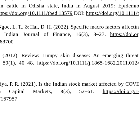
 cattle in Odisha state, India in August 2019: Epidemiol
ttps://doi.org/10.1111/tbed.13579
DOI:
https://doi.org/10.1111
, Ngoc, L. T., & Hai, D. H. (2022). Specific macro factors aff
 Indian Journal of Finance, 16(3), 8–27.
https://doi.
168700
. (2012). Review: Lumpy skin disease: An emerging threat
, 59(1), 40–48.
https://doi.org/10.1111/j.1865-1682.2011.012
iya, P. R. (2021). Is the Indian stock market affected by COVID
in Capital Markets, 8(3), 52–61.
https://doi.org
3/167957