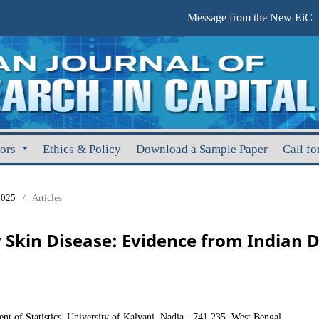
Message from the New EiC
hors
Ethics & Policy
Download a Sample Paper
Call fo
2025
/
Articles
Skin Disease: Evidence from Indian D
t of Statistics, University of Kalyani, Nadia - 741 235, West Bengal