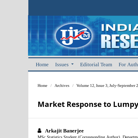
Home
Issues
Editorial Team
For Aut
Home
/
Archives
/
Volume 12, Issue 3, July-September 
Market Response to Lumpy 
Arkajit Banerjee
MSc Statistics Student (Corresponding Author), Departmen