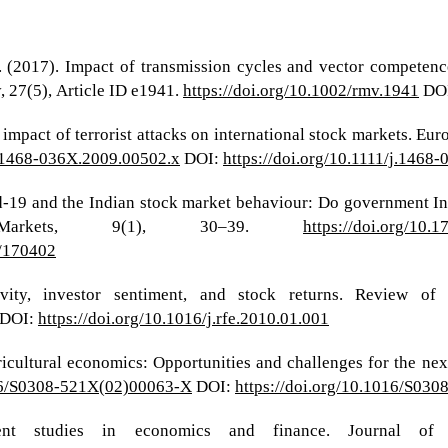
K. (2017). Impact of transmission cycles and vector compete
, 27(5), Article ID e1941.
https://doi.org/10.1002/rmv.1941
DO
e impact of terrorist attacks on international stock markets. E
/j.1468-036X.2009.00502.x
DOI:
https://doi.org/10.1111/j.1468
d-19 and the Indian stock market behaviour: Do government Ini
Markets, 9(1), 30–39.
https://doi.org/10.
1/170402
vity, investor sentiment, and stock returns. Review of
DOI:
https://doi.org/10.1016/j.rfe.2010.01.001
gricultural economics: Opportunities and challenges for the nex
016/S0308-521X(02)00063-X
DOI:
https://doi.org/10.1016/S03
t studies in economics and finance. Journal of E