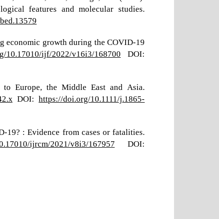
ogical features and molecular studies.
/tbed.13579
ecting economic growth during the COVID-19
org/10.17010/ijf/2022/v16i3/168700
DOI:
 to Europe, the Middle East and Asia.
42.x
DOI:
https://doi.org/10.1111/j.1865-
-19? : Evidence from cases or fatalities.
/10.17010/ijrcm/2021/v8i3/167957
DOI: