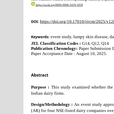
https://orcid.org/0009-0006-5419-1959
DOI:
https://doi.org/10.17010/ijrcm/2025/v1
Keywords:
event study, lumpy skin disease, da
JEL Classification Codes :
G14, Q12, Q14
Publication Chronology:
Paper Submission Da
Paper Acceptance Date : August 10, 2025.
Abstract
Purpose :
This study examined whether the 
Indian dairy firms.
Design/Methodology :
An event study appro
(AR) for four NSE-listed dairy companies ove