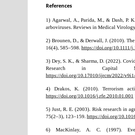
References
1) Agarwal, A., Parida, M., & Dash, P. 
arboviruses. Reviews in Medical Virology
2) Brounen, D., & Derwall, J. (2010). Th
16(4), 585–598.
https://doi.org/10.1111
3) Dey, S. K., & Sharma, D. (2022). Covi
Research in Capital 
https://doi.org/10.17010/ijrcm/2022/v9i
4) Drakos, K. (2010). Terrorism acti
https://doi.org/10.1016/j.rfe.2010.01.001
5) Just, R. E. (2003). Risk research in a
75(2–3), 123–159.
https://doi.org/10.1
6) MacKinlay, A. C. (1997). Even