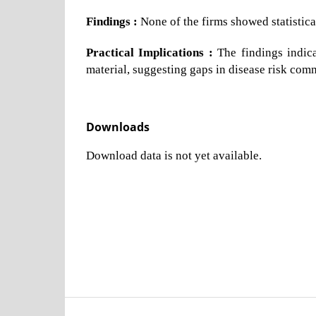
Findings :
None of the firms showed statistica
Practical Implications :
The findings indica
material, suggesting gaps in disease risk com
Downloads
Download data is not yet available.