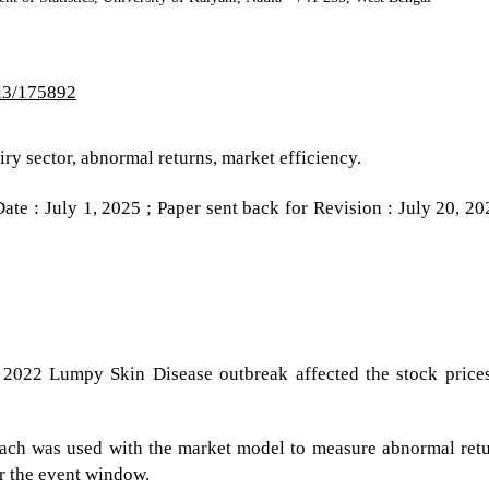
2i3/175892
iry sector, abnormal returns, market efficiency.
te : July 1, 2025 ; Paper sent back for Revision : July 20, 20
2022 Lumpy Skin Disease outbreak affected the stock price
ach was used with the market model to measure abnormal ret
r the event window.