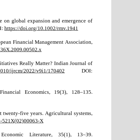
nce on global expansion and emergence of
I:
https://doi.org/10.1002/rmv.1941
uropean Financial Management Association,
-036X.2009.00502.x
tiatives Really Matter? Indian Journal of
17010/ijrcm/2022/v9i1/170402
DOI:
 Financial Economics, 19(3), 128–135.
t twenty-five years. Agricultural systems,
08-521X(02)00063-X
conomic Literature, 35(1), 13–39.