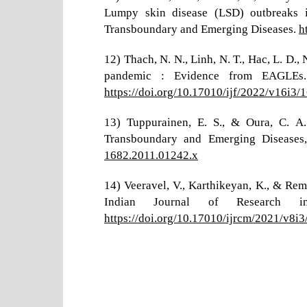
Lumpy skin disease (LSD) outbreaks in
Transboundary and Emerging Diseases.
h
12) Thach, N. N., Linh, N. T., Hac, L. D.
pandemic : Evidence from EAGLEs.
https://doi.org/10.17010/ijf/2022/v16i3/
13) Tuppurainen, E. S., & Oura, C. A
Transboundary and Emerging Diseases
1682.2011.01242.x
14) Veeravel, V., Karthikeyan, K., & Rem
Indian Journal of Research 
https://doi.org/10.17010/ijrcm/2021/v8i