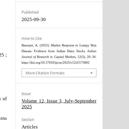
Published
2025-09-30
How to Cite
Banerjee, A. (2025). Market Response to Lumpy Skin
Disease: Evidence from Indian Dairy Stocks.
Indian
25 ;
Journal of Research in Capital Markets
,
12
(3), 20–34.
https://doi.org/10.17010/ijrcm/2025/v12i3/175892
More Citation Formats
Issue
s of
Volume 12, Issue 3, July-September
2025
urns
Section
Articles